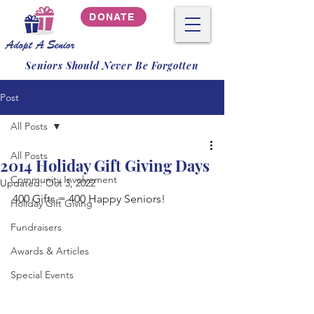
DONATE
Seniors Should Never Be Forgotten
Post
All Posts
All Posts
2014 Holiday Gift Giving Days
Community Involvement
Updated:
Oct 3, 2022
400 Gifts = 400 Happy Seniors!
Holiday Gift Giving
Fundraisers
Awards & Articles
Special Events