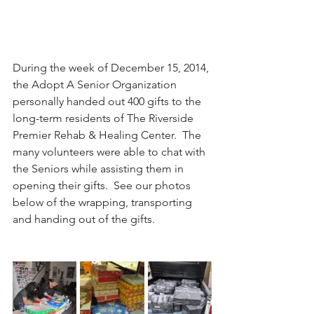
During the week of December 15, 2014, 
the Adopt A Senior Organization 
personally handed out 400 gifts to the 
long-term residents of The Riverside 
Premier Rehab & Healing Center.  The 
many volunteers were able to chat with 
the Seniors while assisting them in 
opening their gifts.  See our photos 
below of the wrapping, transporting 
and handing out of the gifts.