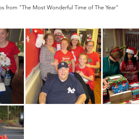
s from "The Most Wonderful Time of The Year"