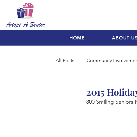
HOME
ABOUT U
All Posts
Community Involveme
2015 Holida
800 Smiling Seniors 