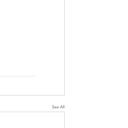
See All