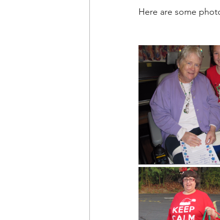
Here are some photo