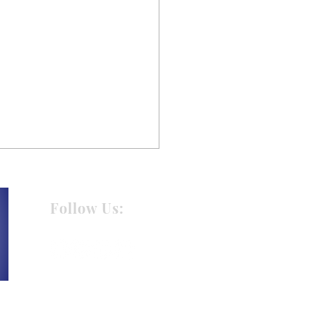
Follow Us:
 Holiday Gift Giving
t