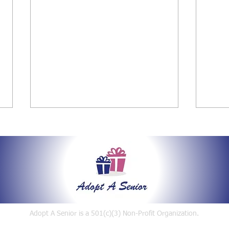
Say Hello
2021 Holiday Gift Giving for
2019
Adopt A Senior is a 501(c)(3)
Non-Profit Organization.
Seniors
Even