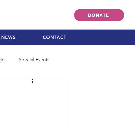
DONATE
NEWS
CONTACT
cles
Special Events