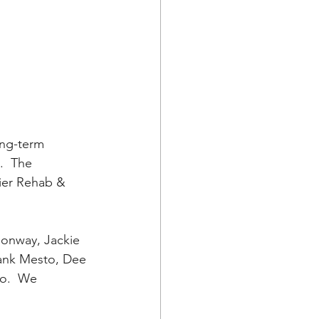
ong-term 
  The 
mier Rehab & 
onway, Jackie 
rank Mesto, Dee 
o.  We 