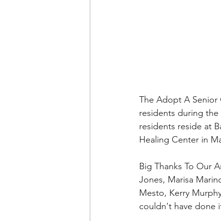
The Adopt A Senior O
residents during th
residents reside at 
Healing Center in M
Big Thanks To Our A
Jones, Marisa Marino
Mesto, Kerry Murphy,
couldn't have done it