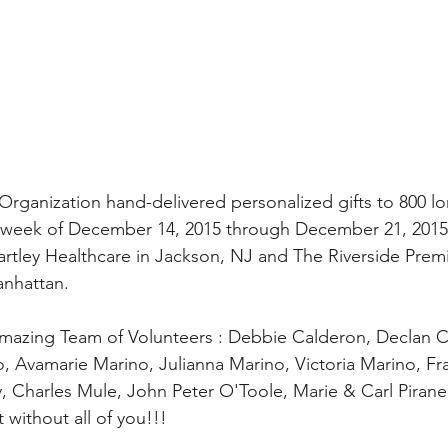
rganization hand-delivered personalized gifts to 800 l
e week of December 14, 2015 through December 21, 2015.
Bartley Healthcare in Jackson, NJ and The Riverside Pre
anhattan.
mazing Team of Volunteers : Debbie Calderon, Declan C
, Avamarie Marino, Julianna Marino, Victoria Marino, F
 Charles Mule, John Peter O'Toole, Marie & Carl Pirane
 without all of you!!!