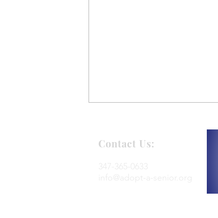
Contact Us:
347-365-0633
info@adopt-a-senior.org
Renaissance RE Adopts
Seniors for the Holidays