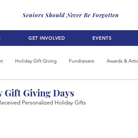
Seniors Should Never Be Forgotten
S
GET INVOLVED
EVENTS
nt
Holiday Gift Giving
Fundraisers
Awards & Arti
y Gift Giving Days
Received Personalized Holiday Gifts