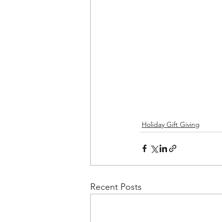
Holiday Gift Giving
Recent Posts