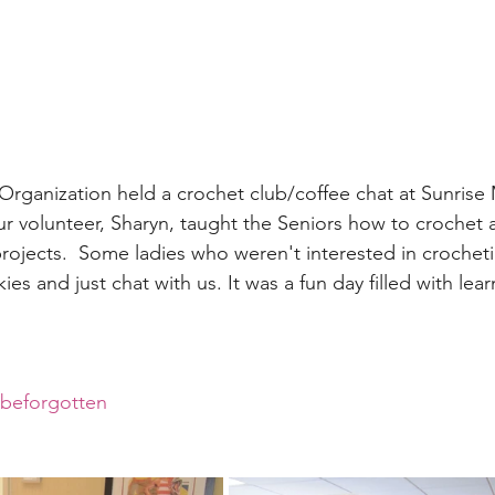
rganization held a crochet club/coffee chat at Sunrise
r volunteer, Sharyn, taught the Seniors how to crochet 
projects.  Some ladies who weren't interested in crochet
es and just chat with us. It was a fun day filled with lea
rbeforgotten