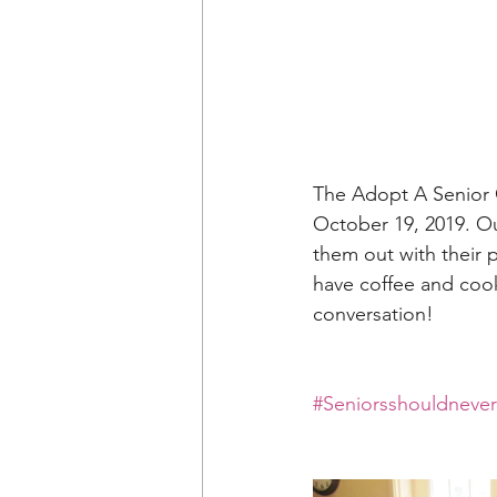
The Adopt A Senior O
October 19, 2019. Ou
them out with their 
have coffee and cooki
conversation!
#Seniorsshouldneve