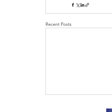
Recent Posts