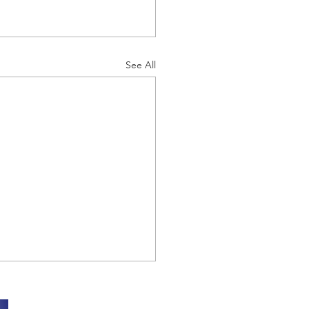
See All