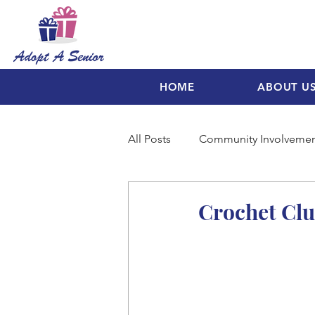
HOME
ABOUT U
All Posts
Community Involveme
Crochet Clu