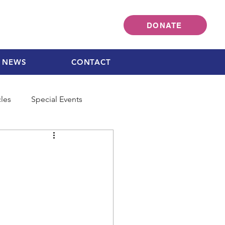
DONATE
NEWS
CONTACT
cles
Special Events