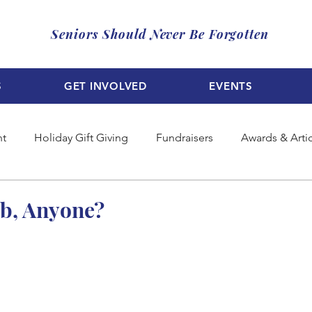
Seniors Should Never Be Forgotten
S
GET INVOLVED
EVENTS
nt
Holiday Gift Giving
Fundraisers
Awards & Arti
b, Anyone?