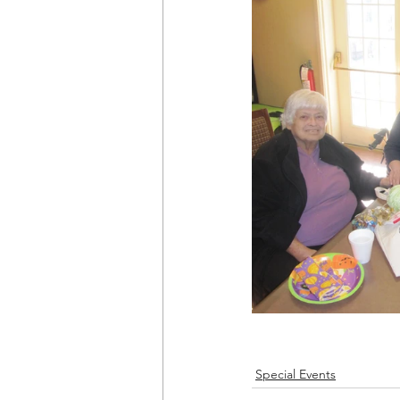
Special Events