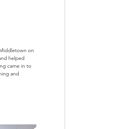
 Middletown on 
and helped 
ing came in to 
rning and 