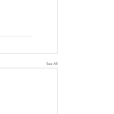
See All