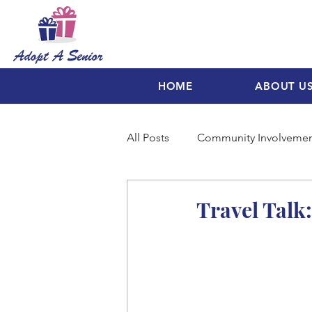
HOME
ABOUT U
All Posts
Community Involveme
Travel Talk