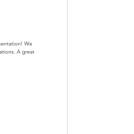
sentation! We 
tions. A great 