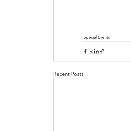
Special Events
Recent Posts