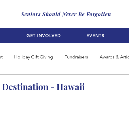
Seniors Should Never Be Forgotten
S
GET INVOLVED
EVENTS
nt
Holiday Gift Giving
Fundraisers
Awards & Arti
: Destination - Hawaii