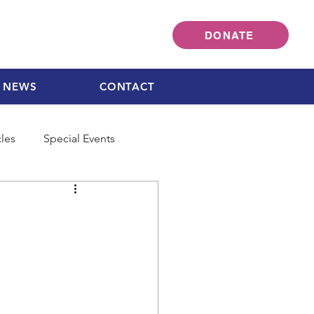
DONATE
NEWS
CONTACT
cles
Special Events