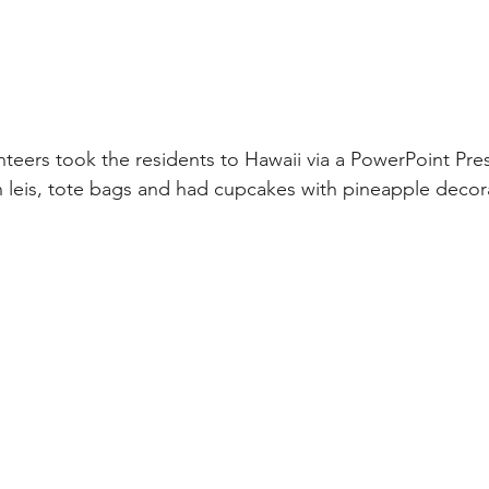
teers took the residents to Hawaii via a PowerPoint Pre
leis, tote bags and had cupcakes with pineapple decora