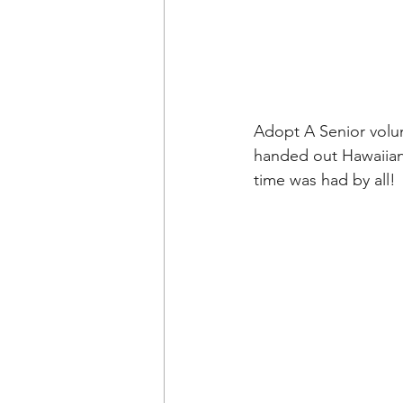
Adopt A Senior volun
handed out Hawaiian 
time was had by all!